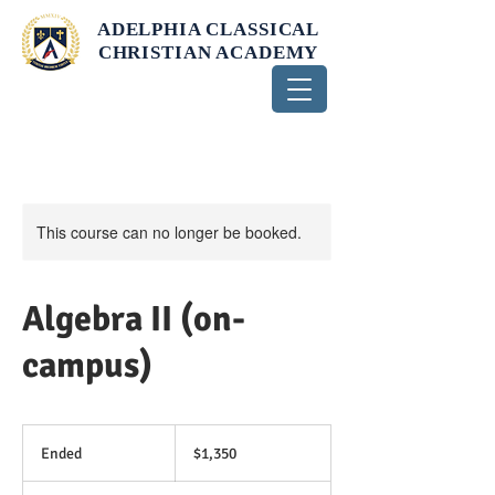
ADELPHIA CLASSICAL
CHRISTIAN ACADEMY
This course can no longer be booked.
Algebra II (on-
campus)
1,350
US
Ended
E
$1,350
dollars
n