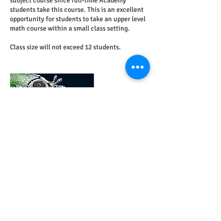
subject course since full-time Academy
students take this course. This is an excellent
opportunity for students to take an upper level
math course within a small class setting.
Class size will not exceed 12 students.
Contact Details
7146772594
acca.beaver@gmail.com