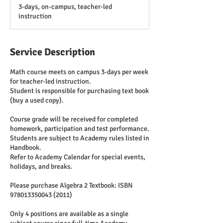
d
3-days, on-campus, teacher-led
e
instruction
d
Service Description
Math course meets on campus 3-days per week
for teacher-led instruction.
Student is responsible for purchasing text book
(buy a used copy).
Course grade will be received for completed
homework, participation and test performance.
Students are subject to Academy rules listed in
Handbook.
Refer to Academy Calendar for special events,
holidays, and breaks.
Please purchase Algebra 2 Textbook: ISBN
978013350043 (2011)
Only 4 positions are available as a single